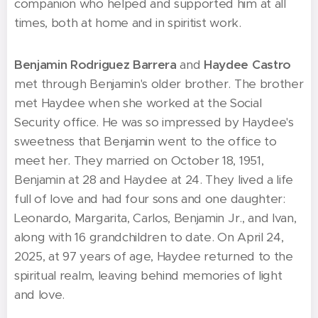
companion who helped and supported him at all
times, both at home and in spiritist work.
Benjamin Rodriguez Barrera
and
Haydee Castro
met through Benjamin's older brother. The brother
met Haydee when she worked at the Social
Security office. He was so impressed by Haydee's
sweetness that Benjamin went to the office to
meet her. They married on October 18, 1951,
Benjamin at 28 and Haydee at 24. They lived a life
full of love and had four sons and one daughter:
Leonardo, Margarita, Carlos, Benjamin Jr., and Ivan,
along with 16 grandchildren to date. On April 24,
2025, at 97 years of age, Haydee returned to the
spiritual realm, leaving behind memories of light
and love.