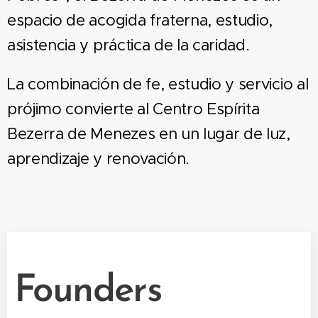
espacio de acogida fraterna, estudio,
asistencia y práctica de la caridad.
La combinación de fe, estudio y servicio al
prójimo convierte al Centro Espírita
Bezerra de Menezes en un lugar de luz,
aprendizaje y renovación.
Founders