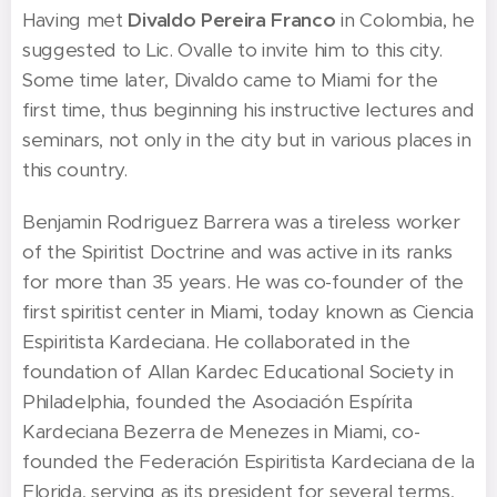
Having met
Divaldo Pereira Franco
in Colombia, he
suggested to Lic. Ovalle to invite him to this city.
Some time later, Divaldo came to Miami for the
first time, thus beginning his instructive lectures and
seminars, not only in the city but in various places in
this country.
Benjamin Rodriguez Barrera was a tireless worker
of the Spiritist Doctrine and was active in its ranks
for more than 35 years. He was co-founder of the
first spiritist center in Miami, today known as Ciencia
Espiritista Kardeciana. He collaborated in the
foundation of Allan Kardec Educational Society in
Philadelphia, founded the Asociación Espírita
Kardeciana Bezerra de Menezes in Miami, co-
founded the Federación Espiritista Kardeciana de la
Florida, serving as its president for several terms,