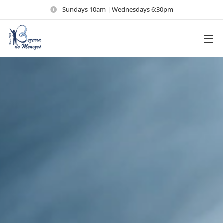
Sundays 10am | Wednesdays 6:30pm