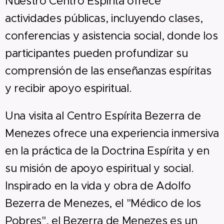
Nuestro Centro Espírita ofrece
actividades públicas, incluyendo clases,
conferencias y asistencia social, donde los
participantes pueden profundizar su
comprensión de las enseñanzas espíritas
y recibir apoyo espiritual.
Una visita al Centro Espírita Bezerra de
Menezes ofrece una experiencia inmersiva
en la práctica de la Doctrina Espírita y en
su misión de apoyo espiritual y social.
Inspirado en la vida y obra de Adolfo
Bezerra de Menezes, el "Médico de los
Pobres", el Bezerra de Menezes es un