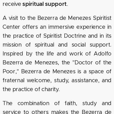
receive
spiritual support
.
A visit to the Bezerra de Menezes Spiritist
Center offers an immersive experience in
the practice of Spiritist Doctrine and in its
mission of spiritual and social support.
Inspired by the life and work of Adolfo
Bezerra de Menezes, the "Doctor of the
Poor," Bezerra de Menezes is a space of
fraternal welcome, study, assistance, and
the practice of charity.
The combination of faith, study and
service to others makes the Bezerra de