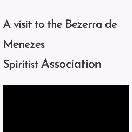
A visit to the Bezerra de
Menezes
Association
Spiritist