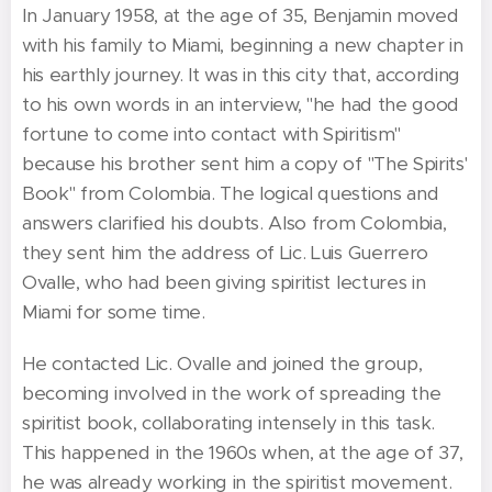
In January 1958, at the age of 35, Benjamin moved
with his family to Miami, beginning a new chapter in
his earthly journey. It was in this city that, according
to his own words in an interview, "he had the good
fortune to come into contact with Spiritism"
because his brother sent him a copy of "The Spirits'
Book" from Colombia. The logical questions and
answers clarified his doubts. Also from Colombia,
they sent him the address of Lic. Luis Guerrero
Ovalle, who had been giving spiritist lectures in
Miami for some time.
He contacted Lic. Ovalle and joined the group,
becoming involved in the work of spreading the
spiritist book, collaborating intensely in this task.
This happened in the 1960s when, at the age of 37,
he was already working in the spiritist movement.