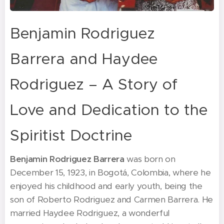
Benjamin Rodriguez
Barrera and Haydee
Rodriguez – A Story of
Love and Dedication to the
Spiritist Doctrine
Benjamin Rodriguez Barrera
was born on
December 15, 1923, in Bogotá, Colombia, where he
enjoyed his childhood and early youth, being the
son of Roberto Rodriguez and Carmen Barrera. He
married Haydee Rodriguez, a wonderful