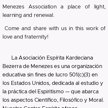
Menezes Association a place of light,
learning and renewal.
Come and share with us in this work of
love and fraternity!
🇪🇸
La Asociación Espírita Kardeciana
Bezerra de Menezes es una organización
educativa sin fines de lucro 501(c)(3) en
los Estados Unidos, dedicada al estudio y
la práctica del Espiritismo — que abarca
los aspectos Científico, Filosófico y Moral.