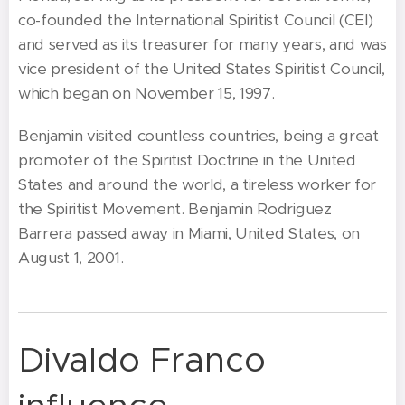
co-founded the International Spiritist Council (CEI)
and served as its treasurer for many years, and was
vice president of the United States Spiritist Council,
which began on November 15, 1997.
Benjamin visited countless countries, being a great
promoter of the Spiritist Doctrine in the United
States and around the world, a tireless worker for
the Spiritist Movement. Benjamin Rodriguez
Barrera passed away in Miami, United States, on
August 1, 2001.
Divaldo Franco