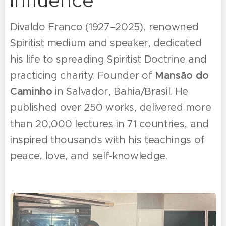
influence
Divaldo Franco (1927–2025), renowned
Spiritist medium and speaker, dedicated
his life to spreading Spiritist Doctrine and
practicing charity. Founder of
Mansão do
Caminho
in Salvador, Bahia/Brasil. He
published over 250 works, delivered more
than 20,000 lectures in 71 countries, and
inspired thousands with his teachings of
peace, love, and self-knowledge.