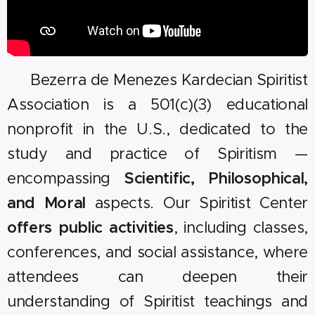
🇺🇸 Bezerra de Menezes Kardecian Spiritist
Association is a 501(c)(3) educational
nonprofit in the U.S., dedicated to the
study and practice of Spiritism —
encompassing
Scientific, Philosophical,
and Moral
aspects. Our Spiritist Center
offers public activities
, including classes,
conferences, and social assistance, where
attendees can deepen their
understanding of Spiritist teachings and