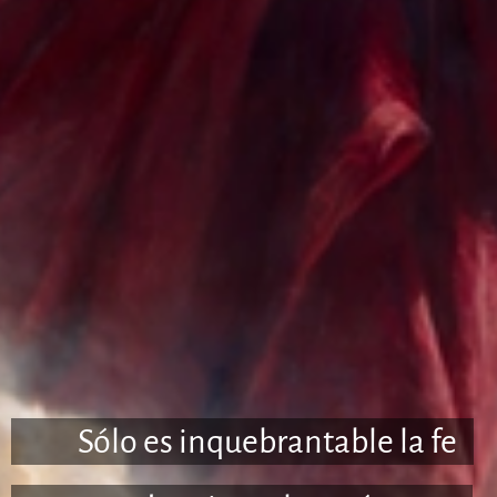
🇪🇸 Sólo es inquebrantable la fe