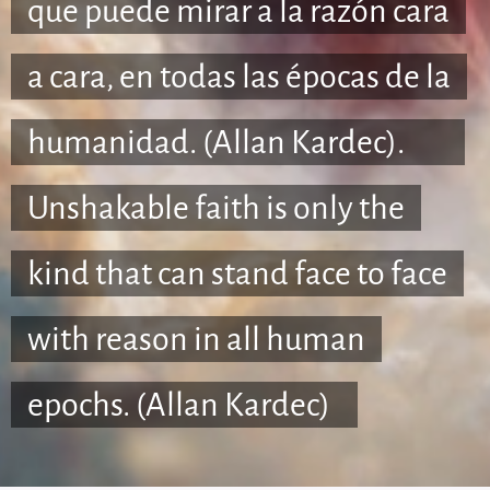
que puede mirar a la razón cara
a cara, en todas las épocas de la
humanidad. (Allan Kardec).🇺🇸
Unshakable faith is only the
kind that can stand face to face
with reason in all human
epochs. (Allan Kardec)